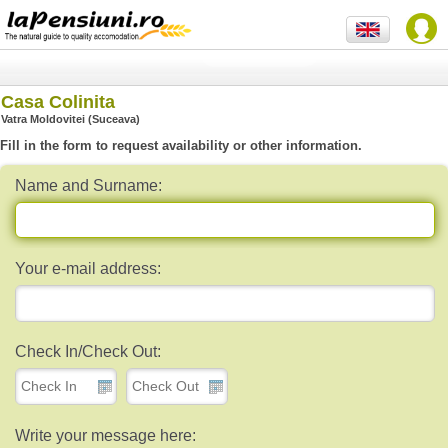
Casa Colinita
Vatra Moldovitei (Suceava)
Fill in the form to request availability or other information.
Name and Surname:
Your e-mail address:
Check In/Check Out:
Write your message here: