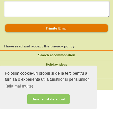
Trimite Email
I have read and accept the
privacy policy
.
Search accommodation
Holiday ideas
Folosim cookie-uri proprii si de la terti pentru a
Standard site
furniza o experienta utila turistilor si pensiunilor.
Do you own an accommodation?
(afla mai multe)
Bine, sunt de acord