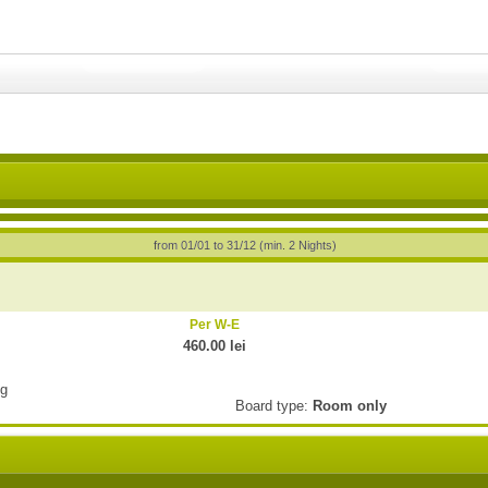
from 01/01 to 31/12 (min. 2 Nights)
Per W-E
460.00 lei
ng
Board type:
Room only