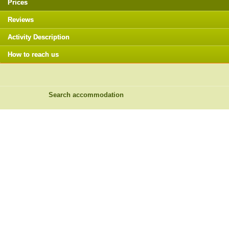
Prices
Reviews
Activity Description
How to reach us
Search accommodation