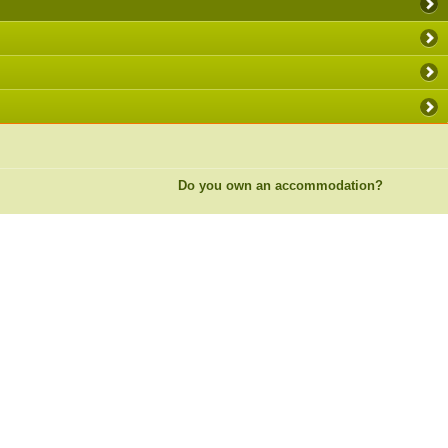
Do you own an accommodation?