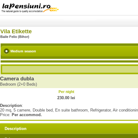
Vila Etikette
Baile Felix (Bihor)
Medium season
Camera dubla
Bedroom (2+0 Beds)
Per night
230.00 lei
Description
:
20 mq, 5 camere, Double bed, En suite bathroom, Refrigerator, Air conditioni
Price:
Per accommod.
Description