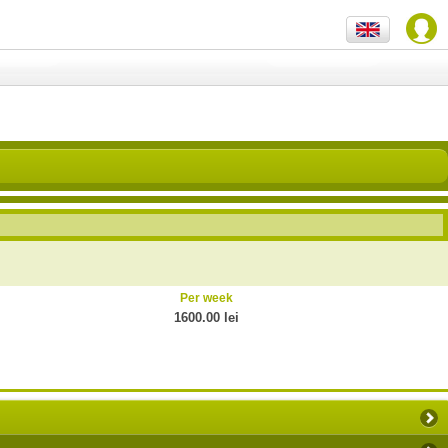
Per week
1600.00 lei