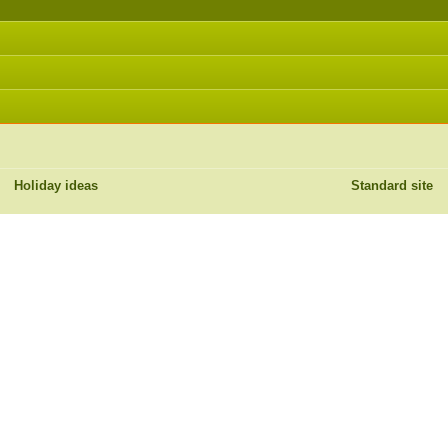
Holiday ideas
Standard site