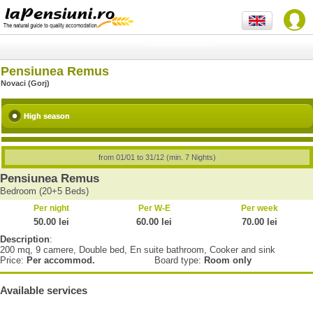
Pensiunea Remus
Novaci (Gorj)
High season
from 01/01 to 31/12 (min. 7 Nights)
Pensiunea Remus
Bedroom (20+5 Beds)
Per night
Per W-E
Per week
50.00 lei
60.00 lei
70.00 lei
Description
:
200 mq, 9 camere, Double bed, En suite bathroom, Cooker and sink
Price:
Per accommod.
Board type:
Room only
Available services