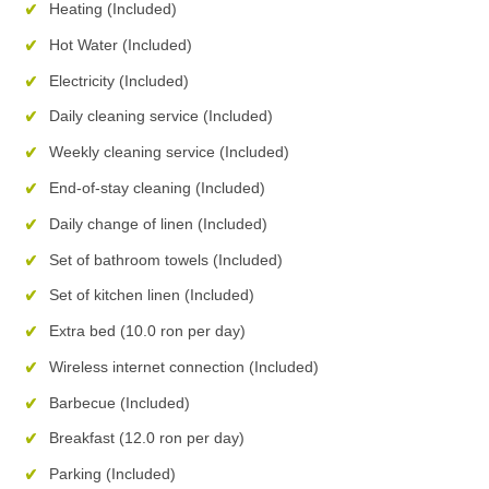
Heating (Included)
Hot Water (Included)
Electricity (Included)
Daily cleaning service (Included)
Weekly cleaning service (Included)
End-of-stay cleaning (Included)
Daily change of linen (Included)
Set of bathroom towels (Included)
Set of kitchen linen (Included)
Extra bed (10.0 ron per day)
Wireless internet connection (Included)
Barbecue (Included)
Breakfast (12.0 ron per day)
Parking (Included)