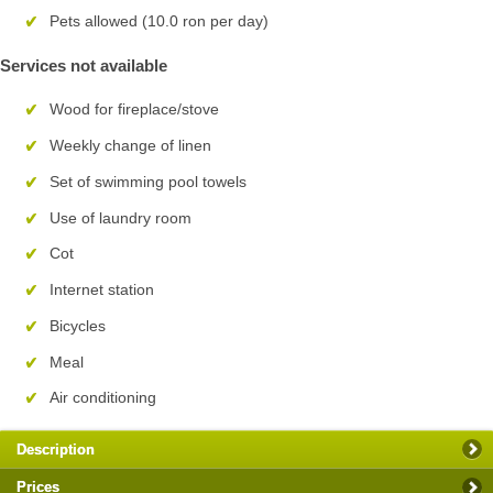
Pets allowed (10.0 ron per day)
Services not available
Wood for fireplace/stove
Weekly change of linen
Set of swimming pool towels
Use of laundry room
Cot
Internet station
Bicycles
Meal
Air conditioning
Description
Prices