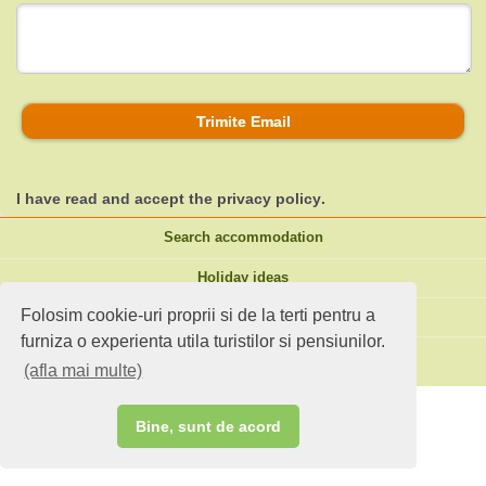
Trimite Email
I have read and accept the
privacy policy
.
Search accommodation
Holiday ideas
Folosim cookie-uri proprii si de la terti pentru a
Standard site
furniza o experienta utila turistilor si pensiunilor.
Do you own an accommodation?
(afla mai multe)
Bine, sunt de acord