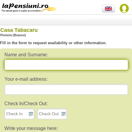
Casa Tabacaru
Pestera (Brasov)
Fill in the form to request availability or other information.
Name and Surname:
Your e-mail address:
Check In/Check Out:
Write your message here: