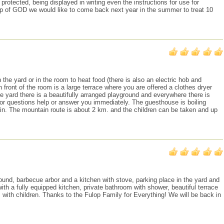
rotected, being displayed in writing even the instructions for use for
p of GOD we would like to come back next year in the summer to treat 10
he yard or in the room to heat food (there is also an electric hob and
ront of the room is a large terrace where you are offered a clothes dryer
the yard there is a beautifully arranged playground and everywhere there is
 or questions help or answer you immediately. The guesthouse is boiling
in. The mountain route is about 2 km. and the children can be taken and up
round, barbecue arbor and a kitchen with stove, parking place in the yard and
th a fully equipped kitchen, private bathroom with shower, beautiful terrace
 with children. Thanks to the Fulop Family for Everything! We will be back in