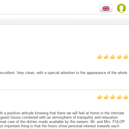
xcellent. Very clean, with a special attention to the appearance of the whole
ositive attitude knowing that there we will feel at home in the intimate
 guest house combined with an atmosphere of tranquility and relaxation
 great care of the dishes made available by the owners: Mr. and Mrs. FULOP
st important thing is that the hosts show personal interest towards each