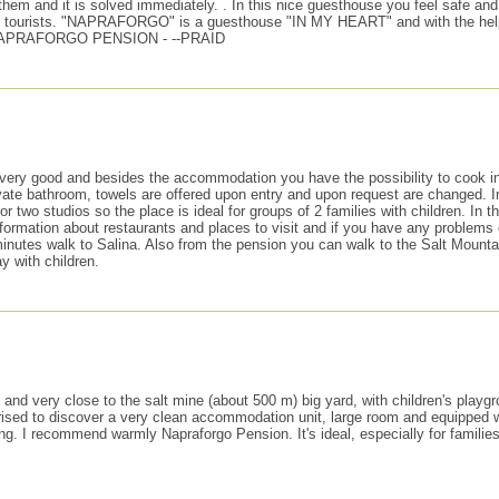
m and it is solved immediately. . In this nice guesthouse you feel safe and p
d by tourists. "NAPRAFORGO" is a guesthouse "IN MY HEART" and with the hel
 NAPRAFORGO PENSION - --PRAID
very good and besides the accommodation you have the possibility to cook in t
te bathroom, towels are offered upon entry and upon request are changed. In f
r two studios so the place is ideal for groups of 2 families with children. In 
formation about restaurants and places to visit and if you have any problems
minutes walk to Salina. Also from the pension you can walk to the Salt Mounta
ay with children.
t and very close to the salt mine (about 500 m) big yard, with children's playg
rised to discover a very clean accommodation unit, large room and equipped wi
ng. I recommend warmly Napraforgo Pension. It's ideal, especially for families