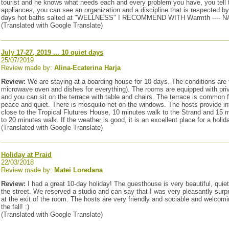
tourist and he knows what needs each and every problem you have, you tell the
appliances, you can see an organization and a discipline that is respecte
days hot baths salted at "WELLNESS" I RECOMMEND WITH Warmth ----
(Translated with Google Translate)
July 17-27, 2019 ... 10 quiet days
25/07/2019
Review made by:
Alina-Ecaterina Harja
Review:
We are staying at a boarding house for 10 days. The conditions are 
microwave oven and dishes for everything). The rooms are equipped with priva
and you can sit on the terrace with table and chairs. The terrace is common fo
peace and quiet. There is mosquito net on the windows. The hosts provide in
close to the Tropical Flutures House, 10 minutes walk to the Strand and 15 
to 20 minutes walk. If the weather is good, it is an excellent place for a holid
(Translated with Google Translate)
Holiday at Praid
22/03/2018
Review made by:
Matei Loredana
Review:
I had a great 10-day holiday! The guesthouse is very beautiful, quie
the street. We reserved a studio and can say that I was very pleasantly surp
at the exit of the room. The hosts are very friendly and sociable and welcomi
the fall! :)
(Translated with Google Translate)