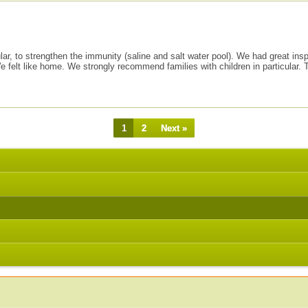
ticular, to strengthen the immunity (saline and salt water pool). We had great 
lt like home. We strongly recommend families with children in particular. The
1
2
Next »