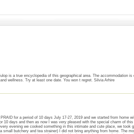
ulop is a true encyclopedia of this geographical area. The accommodation is e
 and wellness. Try at least one date. You won t regret. Silvia Arhire
for a period of 10 days July 17-27, 2019 and we started from home with a p
r 10 days and then as now I was very pleased with the special charm of this
 every evening we cooked something in this intimate and cute place, we took
a small butchery and tea strainer) I did not bring anything from home. The mo