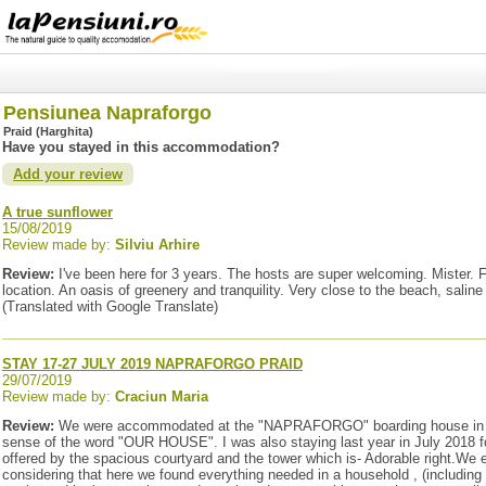
Pensiunea Napraforgo
Praid (Harghita)
Have you stayed in this accommodation?
Add your review
A true sunflower
15/08/2019
Review made by:
Silviu Arhire
Review:
I've been here for 3 years. The hosts are super welcoming. Mister. F
location. An oasis of greenery and tranquility. Very close to the beach, saline
(Translated with Google Translate)
STAY 17-27 JULY 2019 NAPRAFORGO PRAID
29/07/2019
Review made by:
Craciun Maria
Review:
We were accommodated at the "NAPRAFORGO" boarding house in PRAID 
sense of the word "OUR HOUSE". I was also staying last year in July 2018 fo
offered by the spacious courtyard and the tower which is- Adorable right.We
considering that here we found everything needed in a household , (including 