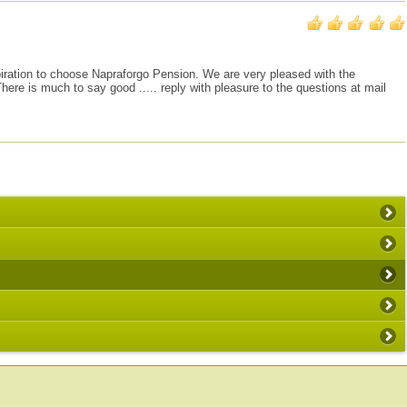
inspiration to choose Napraforgo Pension. We are very pleased with the
re is much to say good ..... reply with pleasure to the questions at mail