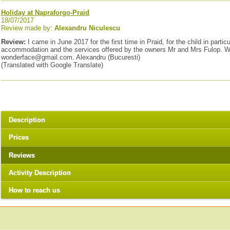
Holiday at Napraforgo-Praid
18/07/2017
Review made by:
Alexandru Niculescu
Review:
I came in June 2017 for the first time in Praid, for the child in par
accommodation and the services offered by the owners Mr and Mrs Fulop. We fe
wonderface@gmail.com. Alexandru (Bucuresti)
(Translated with Google Translate)
Description
Prices
Reviews
Activity Description
How to reach us