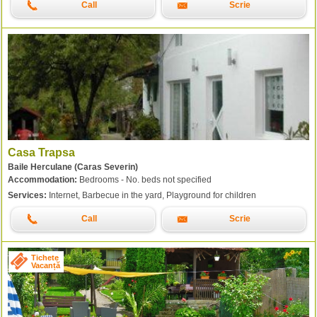
Call
Scrie
Casa Trapsa
Baile Herculane (Caras Severin)
Accommodation:
Bedrooms - No. beds not specified
Services:
Internet, Barbecue in the yard, Playground for children
Call
Scrie
Tichete
Vacanță