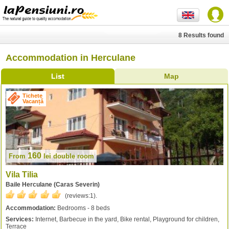
8 Results found
Accommodation in Herculane
List
Map
Tichete
Vacanță
160
From
lei
double room
Vila Tilia
Baile Herculane (Caras Severin)
(reviews:
1
).
Accommodation:
Bedrooms - 8 beds
Services:
Internet, Barbecue in the yard, Bike rental, Playground for children,
Terrace