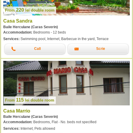
220
From
lei
double room
Casa Sandra
Baile Herculane (Caras Severin)
Accommodation:
Bedrooms - 12 beds
Services:
Swimming pool, Internet, Barbecue in the yard, Terrace
Call
Scrie
115
From
lei
double room
Casa Marrio
Baile Herculane (Caras Severin)
Accommodation:
Bedrooms, Flat - No. beds not specified
Services:
Internet, Pets allowed