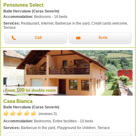
Pensiunea Select
Baile Herculane (Caras Severin)
Accommodation:
Bedrooms - 16 beds
Services:
Restaurant, Internet, Barbecue in the yard, Credit cards welcome,
Terrace
Call
Scrie
100
From
lei
double room
Casa Bianca
Baile Herculane (Caras Severin)
(reviews:
3
).
Accommodation:
Bedrooms, Entire facilities - 10 beds
Services:
Barbecue in the yard, Playground for children, Terrace