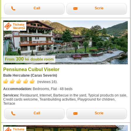
Call
Scrie
Tichete
Vacanță
300
From
lei
double room
Pensiunea Cuibul Viselor
Baile Herculane (Caras Severin)
(reviews:
16
).
Accommodation:
Bedrooms, Flat - 48 beds
Services:
Restaurant, Internet, Barbecue in the yard, Typical products on sale,
Credit cards welcome, Teambuilding activities, Playground for children,
Terrace
Call
Scrie
Tichete