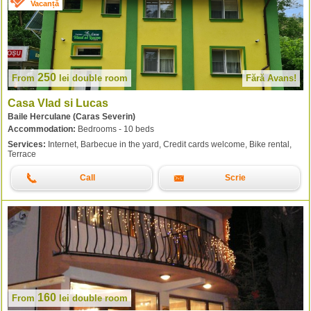
Vacanță
250
From
lei
double room
Fără Avans!
Casa Vlad si Lucas
Baile Herculane (Caras Severin)
Accommodation:
Bedrooms - 10 beds
Services:
Internet, Barbecue in the yard, Credit cards welcome, Bike rental,
Terrace
Call
Scrie
160
From
lei
double room